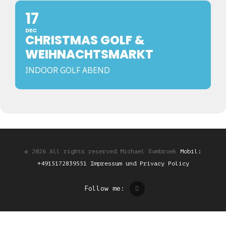
17
DEC
CHRISTMAS GOLF &
WEIHNACHTSMARKT
INDOOR GOLF ABEND
© 2026 All rights reserved Michael Sombroek
Mobil:
+4915172839551
Impressum und Privacy Policy
Follow me: