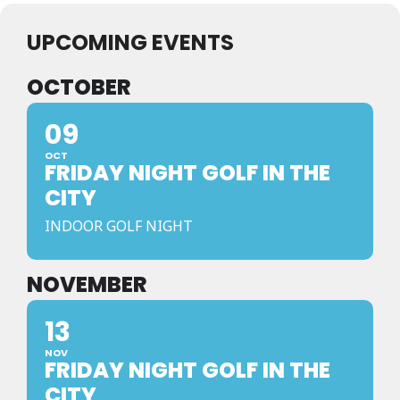
UPCOMING EVENTS
OCTOBER
09
OCT
FRIDAY NIGHT GOLF IN THE
CITY
INDOOR GOLF NIGHT
NOVEMBER
13
NOV
FRIDAY NIGHT GOLF IN THE
CITY