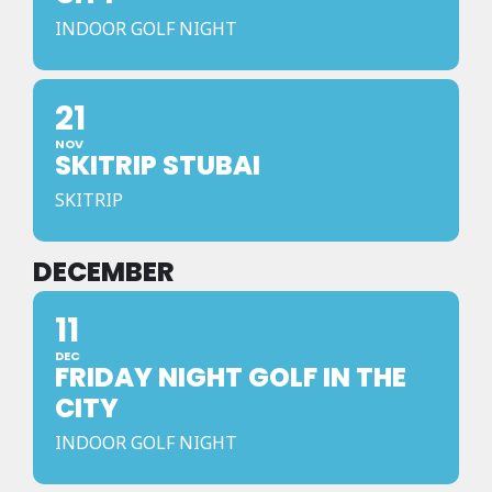
INDOOR GOLF NIGHT
21
NOV
SKITRIP STUBAI
SKITRIP
DECEMBER
11
DEC
FRIDAY NIGHT GOLF IN THE
CITY
INDOOR GOLF NIGHT