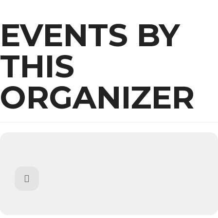
EVENTS BY
THIS
ORGANIZER