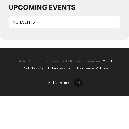
UPCOMING EVENTS
NO EVENTS
© 2026 All rights reserved Michael Sombroek
Mobil:
+4915172839551
Impressum und Privacy Policy
Follow me: