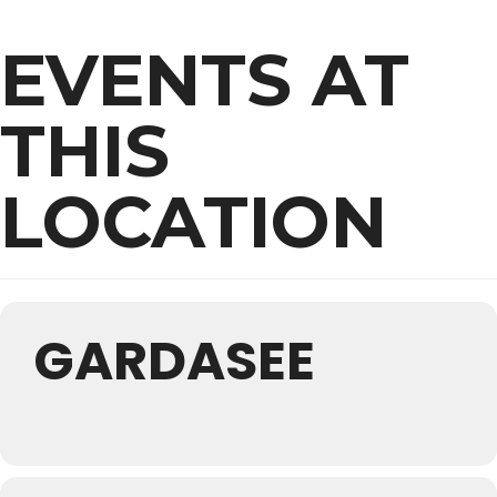
EVENTS AT
THIS
LOCATION
GARDASEE